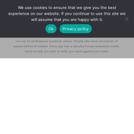
We use cookies to ensure that we give you the best
experience on our website. If you continue to use this site we
will assume that you are happy with it.
[student_discussion_board]
Ok
Privacy policy
Blade Research builds students tools for university students trained daily by
our top 10 professional academic writers: People who wrote thousands of
papers before AI existed. Every app has a standby human researcher inside,
ready to help you write or verify your work against your rubric.